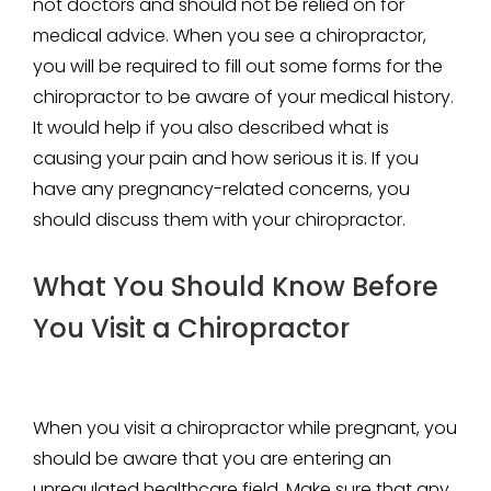
not doctors and should not be relied on for
medical advice. When you see a chiropractor,
you will be required to fill out some forms for the
chiropractor to be aware of your medical history.
It would help if you also described what is
causing your pain and how serious it is. If you
have any pregnancy-related concerns, you
should discuss them with your chiropractor.
What You Should Know Before
You Visit a Chiropractor
When you visit a chiropractor while pregnant, you
should be aware that you are entering an
unregulated healthcare field. Make sure that any