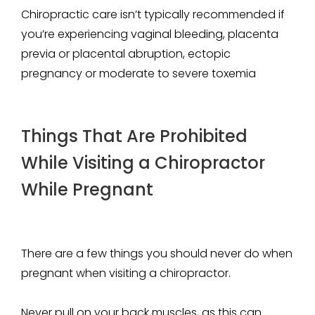
Chiropractic care isn’t typically recommended if
you’re experiencing vaginal bleeding, placenta
previa or placental abruption, ectopic
pregnancy or moderate to severe toxemia
Things That Are Prohibited
While Visiting a Chiropractor
While Pregnant
There are a few things you should never do when
pregnant when visiting a chiropractor.
Never pull on your back muscles, as this can