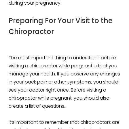
during your pregnancy.
Preparing For Your Visit to the
Chiropractor
The most important thing to understand before
visiting a chiropractor while pregnant is that you
manage your health. If you observe any changes
in your back pain or other symptoms, you should
see your doctor right once. Before visiting a
chiropractor while pregnant, you should also
create a list of questions.
It’s important to remember that chiropractors are