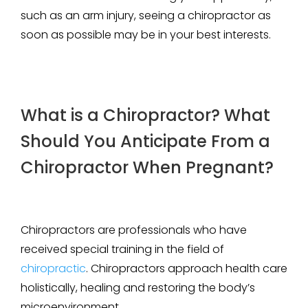
such as an arm injury, seeing a chiropractor as
soon as possible may be in your best interests.
What is a Chiropractor? What
Should You Anticipate From a
Chiropractor When Pregnant?
Chiropractors are professionals who have
received special training in the field of
chiropractic
. Chiropractors approach health care
holistically, healing and restoring the body’s
microenvironment.