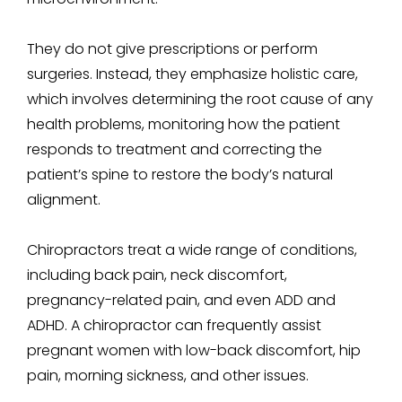
They do not give prescriptions or perform
surgeries. Instead, they emphasize holistic care,
which involves determining the root cause of any
health problems, monitoring how the patient
responds to treatment and correcting the
patient’s spine to restore the body’s natural
alignment.
Chiropractors treat a wide range of conditions,
including back pain, neck discomfort,
pregnancy-related pain, and even ADD and
ADHD. A chiropractor can frequently assist
pregnant women with low-back discomfort, hip
pain, morning sickness, and other issues.