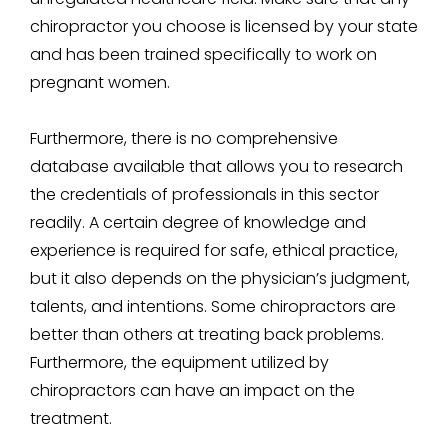
chiropractor you choose is licensed by your state
and has been trained specifically to work on
pregnant women.
Furthermore, there is no comprehensive
database available that allows you to research
the credentials of professionals in this sector
readily. A certain degree of knowledge and
experience is required for safe, ethical practice,
but it also depends on the physician’s judgment,
talents, and intentions. Some chiropractors are
better than others at treating back problems.
Furthermore, the equipment utilized by
chiropractors can have an impact on the
treatment.