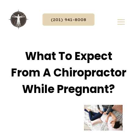
(201) 941-8008
What To Expect
From A Chiropractor
While Pregnant?