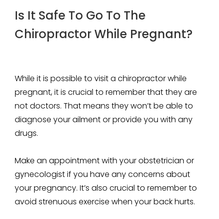
Is It Safe To Go To The
Chiropractor While Pregnant?
While it is possible to visit a chiropractor while
pregnant, it is crucial to remember that they are
not doctors. That means they won’t be able to
diagnose your ailment or provide you with any
drugs.
Make an appointment with your obstetrician or
gynecologist if you have any concerns about
your pregnancy. It’s also crucial to remember to
avoid strenuous exercise when your back hurts.