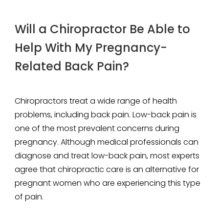
Will a Chiropractor Be Able to
Help With My Pregnancy-
Related Back Pain?
Chiropractors treat a wide range of health
problems, including back pain. Low-back pain is
one of the most prevalent concerns during
pregnancy. Although medical professionals can
diagnose and treat low-back pain, most experts
agree that chiropractic care is an alternative for
pregnant women who are experiencing this type
of pain.