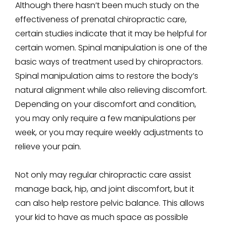
Although there hasn’t been much study on the
effectiveness of prenatal chiropractic care,
certain studies indicate that it may be helpful for
certain women. Spinal manipulation is one of the
basic ways of treatment used by chiropractors.
Spinal manipulation aims to restore the body’s
natural alignment while also relieving discomfort.
Depending on your discomfort and condition,
you may only require a few manipulations per
week, or you may require weekly adjustments to
relieve your pain.
Not only may regular chiropractic care assist
manage back, hip, and joint discomfort, but it
can also help restore pelvic balance. This allows
your kid to have as much space as possible