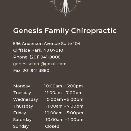
Genesis Family Chiropractic
596 Anderson Avenue Suite 104
Cliffside Park, NJ 07010
Phone: (201) 941-8008
genesischiro@gmail.com
Fax: 201.941.3880
Monday 10:00am – 6:00pm
Tuesday 11:00am – 7:00pm
Wednesday 10:00am – 5:00pm
Thursday 11:00am – 7:00pm
Friday 10:00am – 5:00pm
Saturday 10:00am – 1:00pm
Sunday Closed