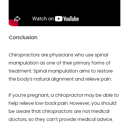
Conclusion
Chiropractors are physicians who use spinal
manipulation as one of their primary forms of
treatment. Spinal manipulation aims to restore
the body’s natural alignment and relieve pain.
If you’re pregnant, a chiropractor may be able to
help relieve low-back pain. However, you should
be aware that chiropractors are not medical
doctors, so they can’t provide medical advice.