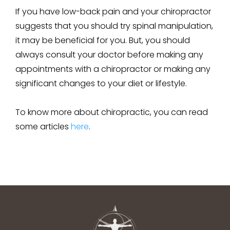
If you have low-back pain and your chiropractor
suggests that you should try spinal manipulation,
it may be beneficial for you. But, you should
always consult your doctor before making any
appointments with a chiropractor or making any
significant changes to your diet or lifestyle.
To know more about chiropractic, you can read
some articles
here
.