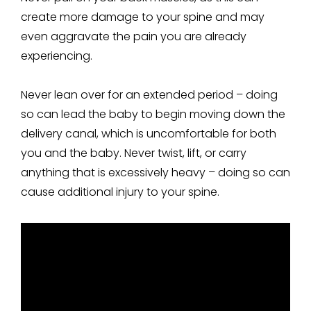
create more damage to your spine and may
even aggravate the pain you are already
experiencing.
Never lean over for an extended period – doing
so can lead the baby to begin moving down the
delivery canal, which is uncomfortable for both
you and the baby. Never twist, lift, or carry
anything that is excessively heavy – doing so can
cause additional injury to your spine.