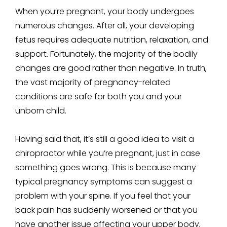
When you’re pregnant, your body undergoes
numerous changes. After all, your developing
fetus requires adequate nutrition, relaxation, and
support. Fortunately, the majority of the bodily
changes are good rather than negative. In truth,
the vast majority of pregnancy-related
conditions are safe for both you and your
unborn child.
Having said that, it’s still a good idea to visit a
chiropractor while you’re pregnant, just in case
something goes wrong. This is because many
typical pregnancy symptoms can suggest a
problem with your spine. If you feel that your
back pain has suddenly worsened or that you
have another issue affecting your upper body,