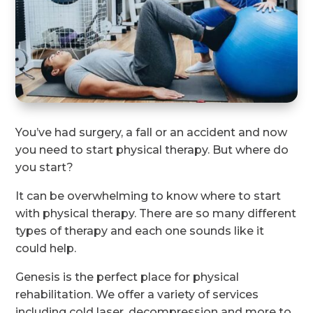
You’ve had surgery, a fall or an accident and now
you need to start physical therapy. But where do
you start?
It can be overwhelming to know where to start
with physical therapy. There are so many different
types of therapy and each one sounds like it
could help.
Genesis is the perfect place for physical
rehabilitation. We offer a variety of services
including cold laser, decompression and more to