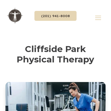
(201) 941-8008
Cliffside Park
Physical Therapy