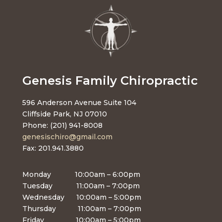
Genesis Family Chiropractic
596 Anderson Avenue Suite 104
Cliffside Park, NJ 07010
Phone: (201) 941-8008
genesischiro@gmail.com
Fax: 201.941.3880
Monday 10:00am – 6:00pm
Tuesday 11:00am – 7:00pm
Wednesday 10:00am – 5:00pm
Thursday 11:00am – 7:00pm
Friday 10:00am – 5:00pm