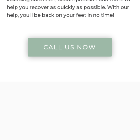
help you recover as quickly as possible. With our
help, you’ll be back on your feet in no time!
CALL US NOW