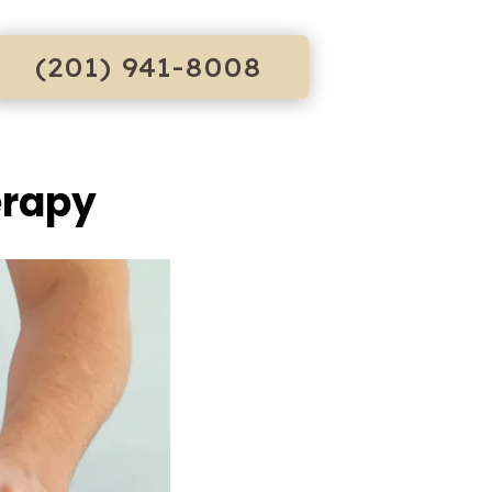
(201) 941-8008
erapy