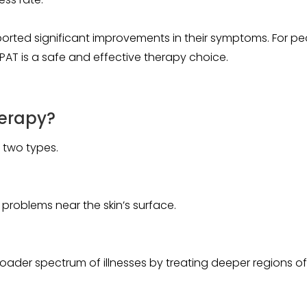
eported significant improvements in their symptoms. For pe
 EPAT is a safe and effective therapy choice.
erapy?
 two types.
in problems near the skin’s surface.
ader spectrum of illnesses by treating deeper regions o