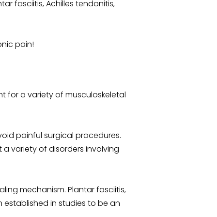
fasciitis, Achilles tendonitis,
onic pain!
t for a variety of musculoskeletal
oid painful surgical procedures.
t a variety of disorders involving
ling mechanism. Plantar fasciitis,
n established in studies to be an