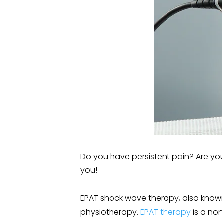
Do you have persistent pain? Are you
you!
EPAT shock wave therapy, also known
physiotherapy.
EPAT therapy
is a no