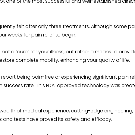
t one of the most successful and well-established clinica
quently felt after only three treatments. Although some pat
our weeks for pain relief to begin.
is not a “cure” for your illness, but rather a means to provi
store complete mobility, enhancing your quality of life.
report being pain-free or experiencing significant pain rel
igh success rate. This FDA-approved technology was created
wealth of medical experience, cutting-edge engineering, 
s and tests have proved its safety and efficacy.