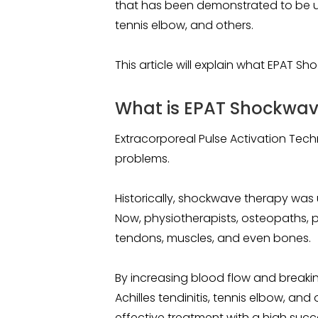
that has been demonstrated to be usef
tennis elbow, and others.
This article will explain what EPAT S
What is EPAT Shockwave
Extracorporeal Pulse Activation Tech
problems.
Historically, shockwave therapy was 
Now, physiotherapists, osteopaths, pod
tendons, muscles, and even bones.
By increasing blood flow and breakin
Achilles tendinitis, tennis elbow, an
effective treatment with a high succ