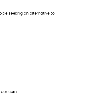
ople seeking an alternative to
f concern.