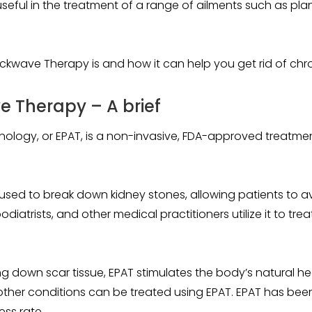
ul in the treatment of a range of ailments such as plantar 
hockwave Therapy is and how it can help you get rid of chr
 Therapy – A brief
nology, or EPAT, is a non-invasive, FDA-approved treatmen
used to break down kidney stones, allowing patients to av
iatrists, and other medical practitioners utilize it to trea
g down scar tissue, EPAT stimulates the body’s natural hea
d other conditions can be treated using EPAT. EPAT has bee
ess rate.