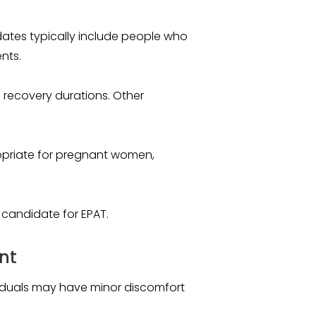
dates typically include people who
nts.
recovery durations. Other
opriate for pregnant women,
a candidate for EPAT.
nt
dividuals may have minor discomfort