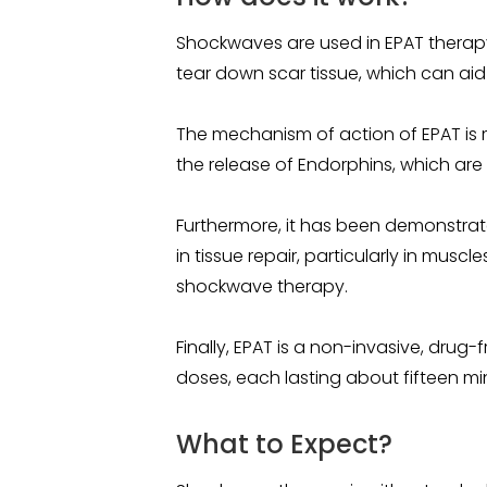
Shockwaves are used in EPAT therap
tear down scar tissue, which can aid
The mechanism of action of EPAT is
the release of Endorphins, which are
Furthermore, it has been demonstrated
in tissue repair, particularly in mu
shockwave therapy.
Finally, EPAT is a non-invasive, drug-
doses, each lasting about fifteen mi
What to Expect?