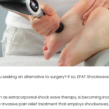
 seeking an alternative to surgery? If so, EPAT Shockwave
 as extracorporeal shock wave therapy, is becoming incre
n-invasive pain relief treatment that employs shockwaves.