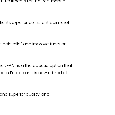
l treatments for the treatment of
ients experience instant pain relief
de pain relief and improve function.
ief. EPAT is a therapeutic option that
 in Europe and is now utilized all
and superior quality, and