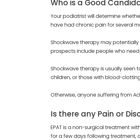
Who is a Good Candida
Your podiatrist will determine wheth
have had chronic pain for several m
Shockwave therapy may potentially 
prospects include people who need to
Shockwave therapy is usually seen t
children, or those with blood-clotting
Otherwise, anyone suffering from Achil
Is there any Pain or Di
EPAT is a non-surgical treatment with
for a few days following treatment, 