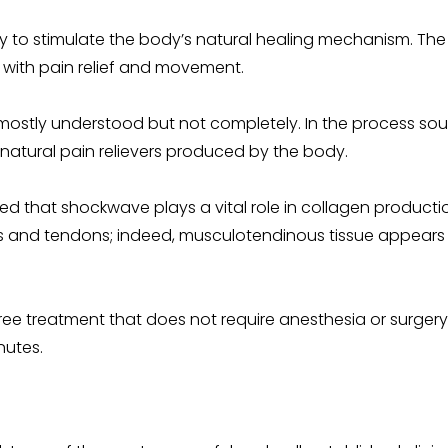
y to stimulate the body’s natural healing mechanism. T
 with pain relief and movement.
 mostly understood but not completely. In the process s
 natural pain relievers produced by the body.
 that shockwave plays a vital role in collagen production 
scles and tendons; indeed, musculotendinous tissue appears
free treatment that does not require anesthesia or surgery. 
nutes.