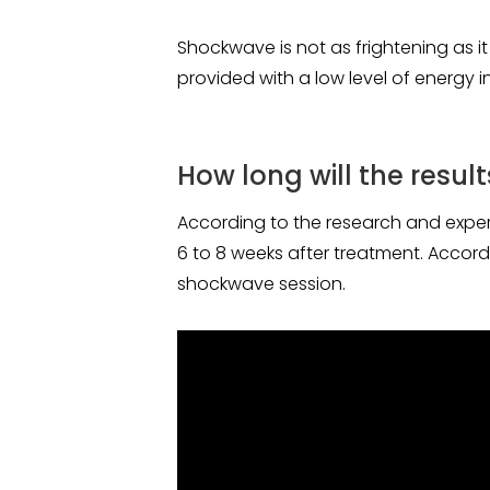
Shockwave is not as frightening as it
provided with a low level of energy i
How long will the result
According to the research and experie
6 to 8 weeks after treatment. Accordin
shockwave session.