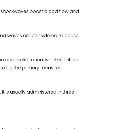
he shockwaves boost blood flow and
ound waves are considered to cause
and proliferation, which is critical
 to be the primary focus for
It is usually administered in three