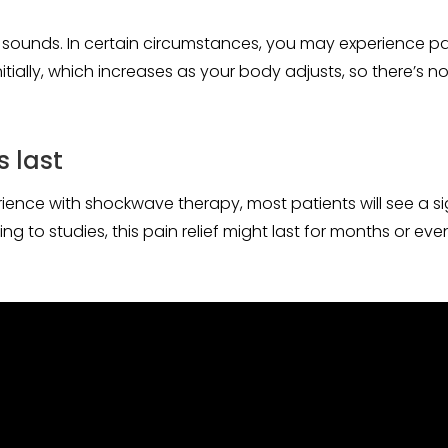
 sounds. In certain circumstances, you may experience pain 
nitially, which increases as your body adjusts, so there’s n
s last
nce with shockwave therapy, most patients will see a signi
g to studies, this pain relief might last for months or eve