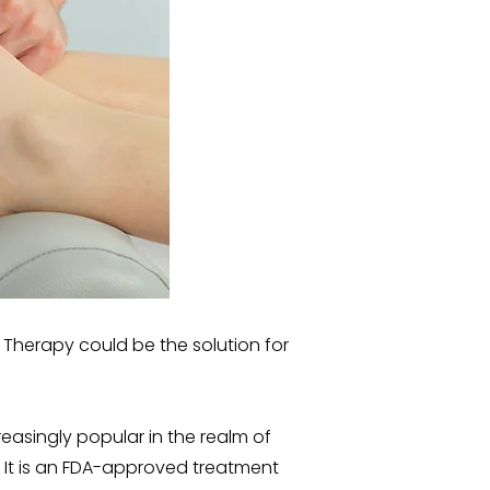
 Therapy could be the solution for
asingly popular in the realm of
 It is an FDA-approved treatment