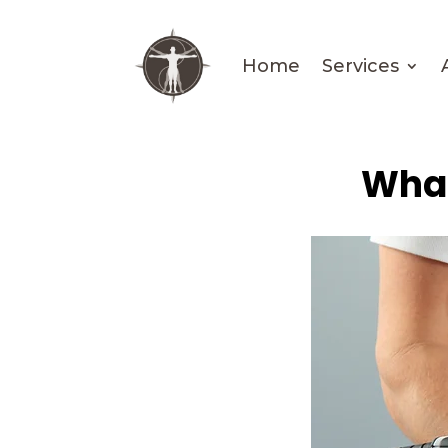
Home
Services
What