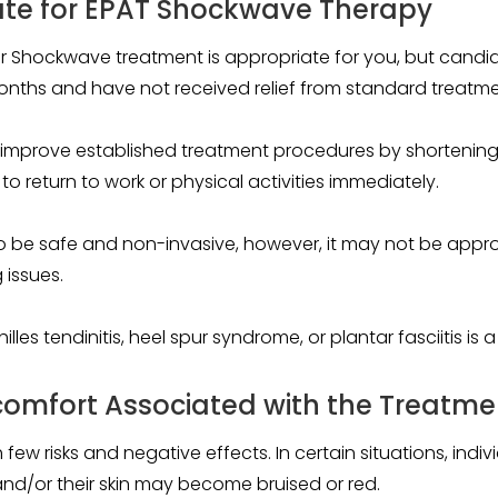
te for EPAT Shockwave Therapy
er Shockwave treatment is appropriate for you, but candi
onths and have not received relief from standard treatme
improve established treatment procedures by shortening 
 return to work or physical activities immediately.
o be safe and non-invasive, however, it may not be appr
 issues.
les tendinitis, heel spur syndrome, or plantar fasciitis is 
scomfort Associated with the Treatme
 few risks and negative effects. In certain situations, in
and/or their skin may become bruised or red.