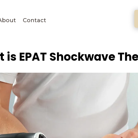
About
Contact
 is EPAT Shockwave Th