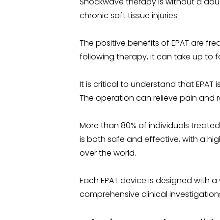
Shockwave therapy is without a doub
chronic soft tissue injuries.
The positive benefits of EPAT are fre
following therapy, it can take up to f
It is critical to understand that EPAT 
The operation can relieve pain and re
More than 80% of individuals treated 
is both safe and effective, with a h
over the world.
Each EPAT device is designed with a 
comprehensive clinical investigation