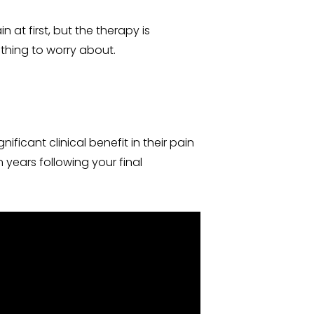
at first, but the therapy is
othing to worry about.
ficant clinical benefit in their pain
n years following your final