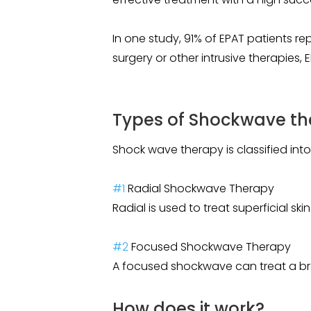
In one study, 91% of EPAT patients r
surgery or other intrusive therapies,
Types of Shockwave th
Shock wave therapy is classified into
#1
Radial Shockwave Therapy
Radial is used to treat superficial sk
#2
Focused Shockwave Therapy
A focused shockwave can treat a bro
How does it work?