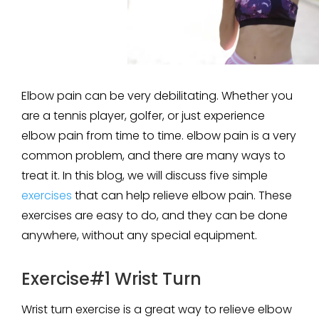
Elbow pain can be very debilitating. Whether you
are a tennis player, golfer, or just experience
elbow pain from time to time. elbow pain is a very
common problem, and there are many ways to
treat it. In this blog, we will discuss five simple
exercises
that can help relieve elbow pain. These
exercises are easy to do, and they can be done
anywhere, without any special equipment.
Exercise#1 Wrist Turn
Wrist turn exercise is a great way to relieve elbow