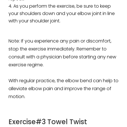
As you perform the exercise, be sure to keep
your shoulders down and your elbow joint in line
with your shoulder joint.
Note:
If you experience any pain or discomfort,
stop the exercise immediately. Remember to
consult with a physician before starting any new
exercise regime.
With regular practice, the elbow bend can help to
alleviate elbow pain and improve the range of
motion.
Exercise#3 Towel Twist