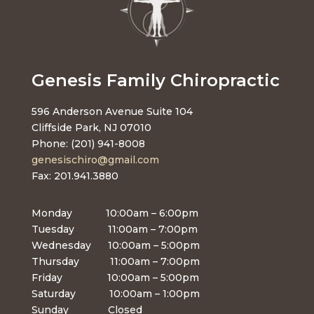
Genesis Family Chiropractic
596 Anderson Avenue Suite 104
Cliffside Park, NJ 07010
Phone: (201) 941-8008
genesischiro@gmail.com
Fax: 201.941.3880
Monday 10:00am – 6:00pm
Tuesday 11:00am – 7:00pm
Wednesday 10:00am – 5:00pm
Thursday 11:00am – 7:00pm
Friday 10:00am – 5:00pm
Saturday 10:00am – 1:00pm
Sunday Closed