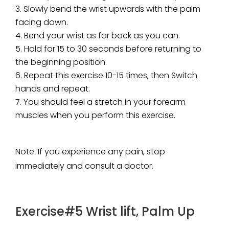
Slowly bend the wrist upwards with the palm
facing down.
Bend your wrist as far back as you can.
Hold for 15 to 30 seconds before returning to
the beginning position.
Repeat this exercise 10-15 times, then Switch
hands and repeat.
You should feel a stretch in your forearm
muscles when you perform this exercise.
Note
: If you experience any pain, stop
immediately and consult a doctor.
Exercise#5 Wrist lift, Palm Up