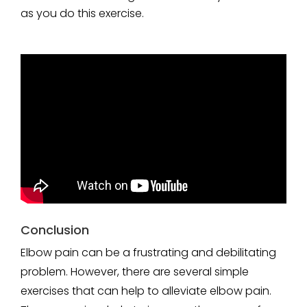
as you do this exercise.
Conclusion
Elbow pain can be a frustrating and debilitating
problem. However, there are several simple
exercises that can help to alleviate elbow pain.