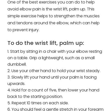
One of the best exercises you can do to help
avoid elbow pain is the wrist lift, palm up. This
simple exercise helps to strengthen the muscles
and tendons around the elbow, which can help
to prevent injury.
To do the wrist lift, palm up:
Start by sitting in a chair with your elbow resting
on a table. Grip a lightweight, such as a small
dumbbell.
Use your other hand to hold your wrist steady.
Slowly lift your hand until your palm is facing
upwards.
Hold for a count of five, then lower your hand
back to the starting position.
Repeat 10 times on each side.
You should feel a gentle stretch in your forearm