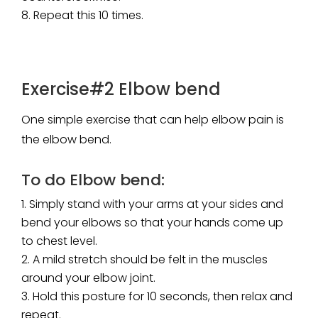
Repeat this 10 times.
Exercise#2 Elbow bend
One simple exercise that can help elbow pain is
the elbow bend.
To do Elbow bend:
Simply stand with your arms at your sides and
bend your elbows so that your hands come up
to chest level.
A mild stretch should be felt in the muscles
around your elbow joint.
Hold this posture for 10 seconds, then relax and
repeat.