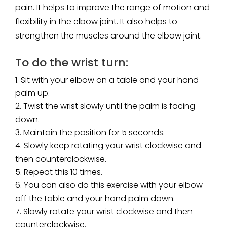
pain. It helps to improve the range of motion and
flexibility in the elbow joint. It also helps to
strengthen the muscles around the elbow joint.
To do the wrist turn:
Sit with your elbow on a table and your hand
palm up.
Twist the wrist slowly until the palm is facing
down.
Maintain the position for 5 seconds.
Slowly keep rotating your wrist clockwise and
then counterclockwise.
Repeat this 10 times.
You can also do this exercise with your elbow
off the table and your hand palm down.
Slowly rotate your wrist clockwise and then
counterclockwise.