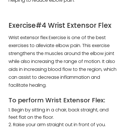
helping to reduce elbow pain.
Exercise#4 Wrist Extensor Flex
Wrist extensor flex Exercise is one of the best
exercises to alleviate elbow pain. This exercise
strengthens the muscles around the elbow joint
while also increasing the range of motion. It also
aids in increasing blood flow to the region, which
can assist to decrease inflammation and
facilitate healing.
To perform Wrist Extensor Flex:
Begin by sitting in a chair, back straight, and
feet flat on the floor.
Raise your arm straight out in front of you.