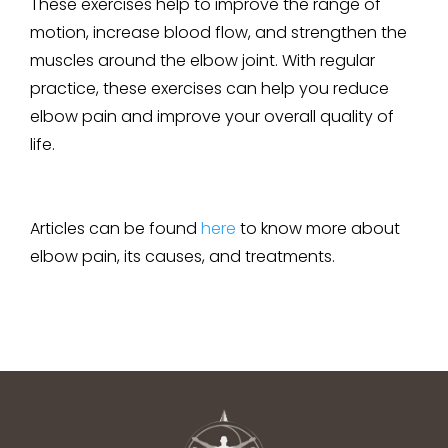
These exercises help to improve the range of
motion, increase blood flow, and strengthen the
muscles around the elbow joint. With regular
practice, these exercises can help you reduce
elbow pain and improve your overall quality of
life.
Articles can be found
here
to know more about
elbow pain, its causes, and treatments.