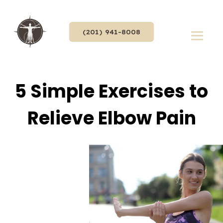
(201) 941-8008
5 Simple Exercises to
Relieve Elbow Pain