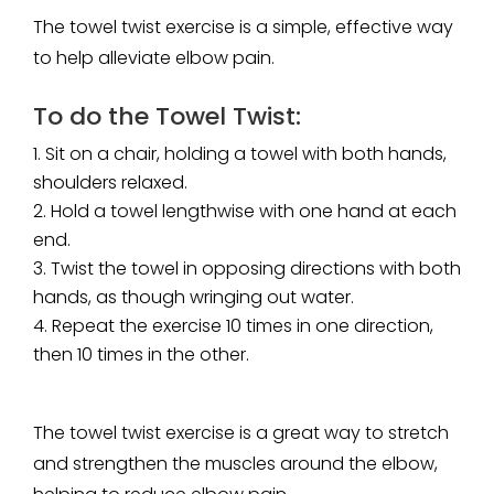
The towel twist exercise is a simple, effective way
to help alleviate elbow pain.
To do the Towel Twist:
Sit on a chair, holding a towel with both hands,
shoulders relaxed.
Hold a towel lengthwise with one hand at each
end.
Twist the towel in opposing directions with both
hands, as though wringing out water.
Repeat the exercise 10 times in one direction,
then 10 times in the other.
The towel twist exercise is a great way to stretch
and strengthen the muscles around the elbow,