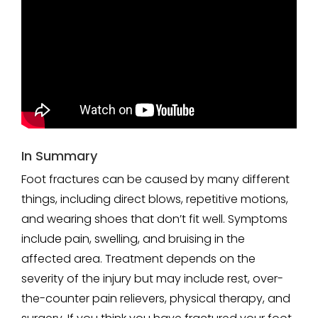
In Summary
Foot fractures can be caused by many different
things, including direct blows, repetitive motions,
and wearing shoes that don’t fit well. Symptoms
include pain, swelling, and bruising in the
affected area. Treatment depends on the
severity of the injury but may include rest, over-
the-counter pain relievers, physical therapy, and