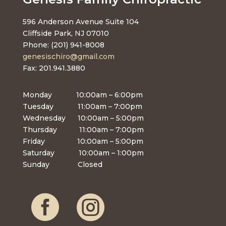
596 Anderson Avenue Suite 104
Cliffside Park, NJ 07010
Phone: (201) 941-8008
genesischiro@gmail.com
Fax: 201.941.3880
Monday 10:00am – 6:00pm
Tuesday 11:00am – 7:00pm
Wednesday 10:00am – 5:00pm
Thursday 11:00am – 7:00pm
Friday 10:00am – 5:00pm
Saturday 10:00am – 1:00pm
Sunday Closed

