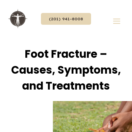
(201) 941-8008
Foot Fracture –
Causes, Symptoms,
and Treatments