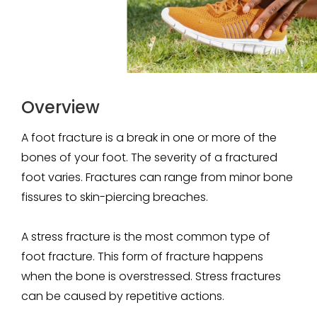
Overview
A foot fracture is a break in one or more of the
bones of your foot. The severity of a fractured
foot varies. Fractures can range from minor bone
fissures to skin-piercing breaches.
A stress fracture is the most common type of
foot fracture. This form of fracture happens
when the bone is overstressed. Stress fractures
can be caused by repetitive actions.