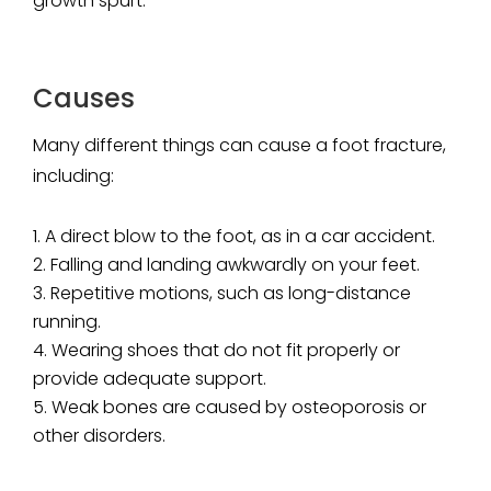
growth spurt.
Causes
Many different things can cause a foot fracture,
including:
A direct blow to the foot, as in a car accident.
Falling and landing awkwardly on your feet.
Repetitive motions, such as long-distance
running.
Wearing shoes that do not fit properly or
provide adequate support.
Weak bones are caused by osteoporosis or
other disorders.