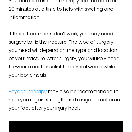
You can also use cold therapy. Ice the area for
20 minutes at a time to help with swelling and
inflammation
If these treatments don’t work, you may need
surgery to fix the fracture. The type of surgery
you need will depend on the type and location
of your fracture. After surgery, you will likely need
to wear a cast or splint for several weeks while
your bone heals.
Physical therapy
may also be recommended to
help you regain strength and range of motion in
your foot after your injury heals.