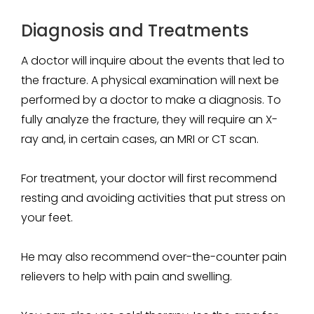
Diagnosis and Treatments
A doctor will inquire about the events that led to
the fracture. A physical examination will next be
performed by a doctor to make a diagnosis. To
fully analyze the fracture, they will require an X-
ray and, in certain cases, an MRI or CT scan.
For treatment, your doctor will first recommend
resting and avoiding activities that put stress on
your feet.
He may also recommend over-the-counter pain
relievers to help with pain and swelling.