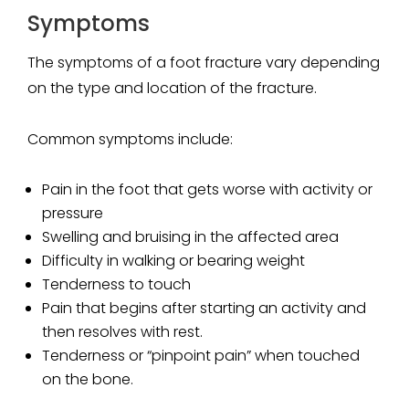
Symptoms
The symptoms of a foot fracture vary depending
on the type and location of the fracture.
Common symptoms include:
Pain in the foot that gets worse with activity or
pressure
Swelling and bruising in the affected area
Difficulty in walking or bearing weight
Tenderness to touch
Pain that begins after starting an activity and
then resolves with rest.
Tenderness or “pinpoint pain” when touched
on the bone.