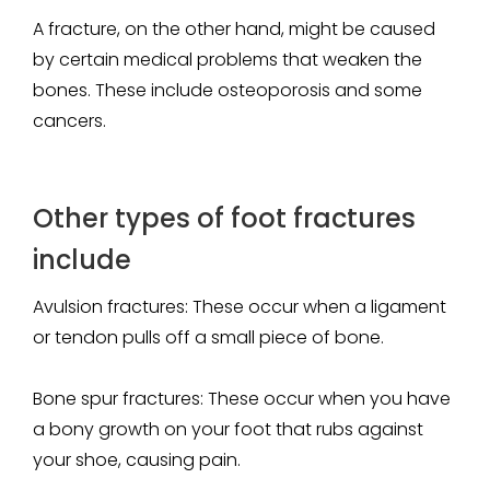
A fracture, on the other hand, might be caused
by certain medical problems that weaken the
bones. These include osteoporosis and some
cancers.
Other types of foot fractures
include
Avulsion fractures
: These occur when a ligament
or tendon pulls off a small piece of bone.
Bone spur fractures
: These occur when you have
a bony growth on your foot that rubs against
your shoe, causing pain.