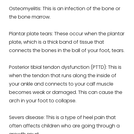
Osteomyelitis:
This is an infection of the bone or
the bone marrow.
Plantar plate tears:
These occur when the plantar
plate, which is a thick band of tissue that
connects the bones in the ball of your foot, tears.
Posterior tibial tendon dysfunction (PTTD):
This is
when the tendon that runs along the inside of
your ankle and connects to your calf muscle
becomes weak or damaged. This can cause the
arch in your foot to collapse.
Severs disease:
This is a type of heel pain that
often affects children who are going through a