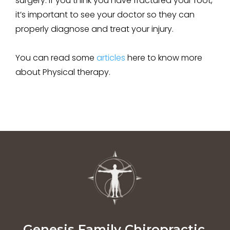
surgery. If you think you have fractured your foot,
it’s important to see your doctor so they can
properly diagnose and treat your injury.
You can read some
articles
here to know more
about
Physical therapy.
Genesis Family Chiropractic