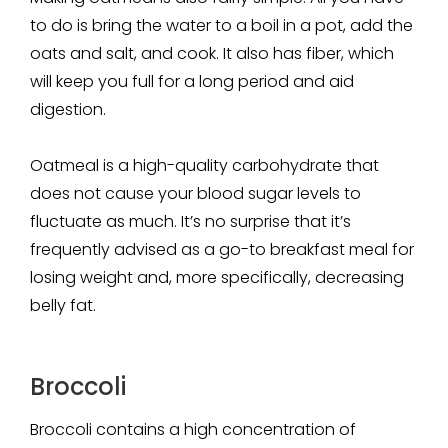
to do is bring the water to a boil in a pot, add the
oats and salt, and cook. It also has fiber, which
will keep you full for a long period and aid
digestion.
Oatmeal is a high-quality carbohydrate that
does not cause your blood sugar levels to
fluctuate as much. It’s no surprise that it’s
frequently advised as a go-to breakfast meal for
losing weight and, more specifically, decreasing
belly fat.
Broccoli
Broccoli contains a high concentration of