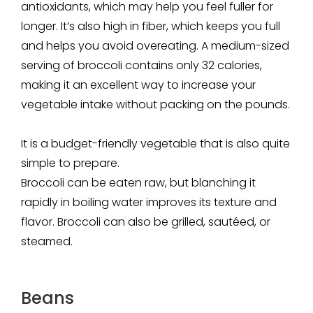
antioxidants, which may help you feel fuller for
longer. It’s also high in fiber, which keeps you full
and helps you avoid overeating. A medium-sized
serving of broccoli contains only 32 calories,
making it an excellent way to increase your
vegetable intake without packing on the pounds.
It is a budget-friendly vegetable that is also quite
simple to prepare.
Broccoli can be eaten raw, but blanching it
rapidly in boiling water improves its texture and
flavor. Broccoli can also be grilled, sautéed, or
steamed.
Beans