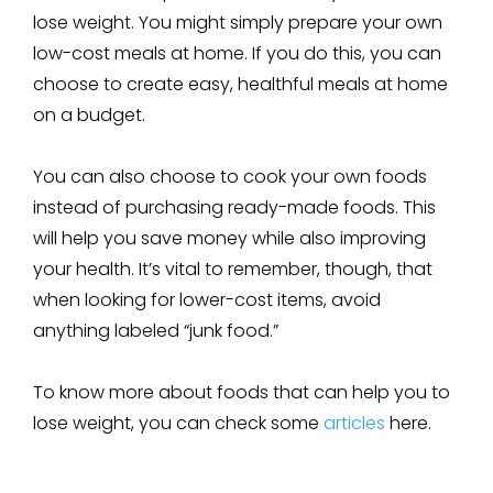
lose weight. You might simply prepare your own
low-cost meals at home. If you do this, you can
choose to create easy, healthful meals at home
on a budget.
You can also choose to cook your own foods
instead of purchasing ready-made foods. This
will help you save money while also improving
your health. It’s vital to remember, though, that
when looking for lower-cost items, avoid
anything labeled “junk food.”
To know more about foods that can help you to
lose weight, you can check some
articles
here.