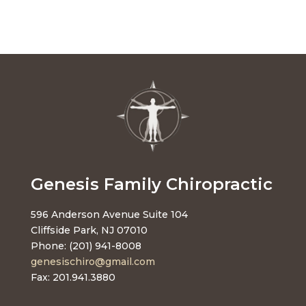
Genesis Family Chiropractic
596 Anderson Avenue Suite 104
Cliffside Park, NJ 07010
Phone: (201) 941-8008
genesischiro@gmail.com
Fax: 201.941.3880