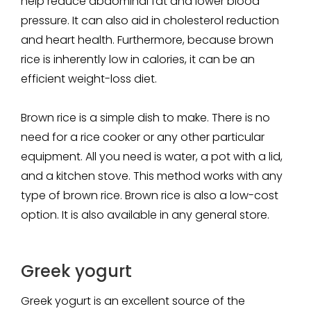
help reduce abdominal fat and lower blood
pressure. It can also aid in cholesterol reduction
and heart health. Furthermore, because brown
rice is inherently low in calories, it can be an
efficient weight-loss diet.
Brown rice is a simple dish to make. There is no
need for a rice cooker or any other particular
equipment. All you need is water, a pot with a lid,
and a kitchen stove. This method works with any
type of brown rice. Brown rice is also a low-cost
option. It is also available in any general store.
Greek yogurt
Greek yogurt is an excellent source of the