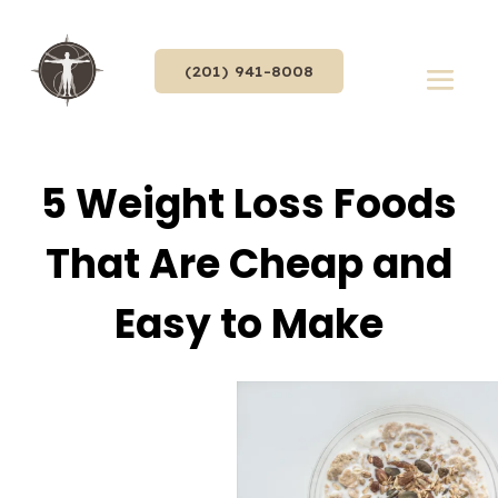
(201) 941-8008
5 Weight Loss Foods
That Are Cheap and
Easy to Make