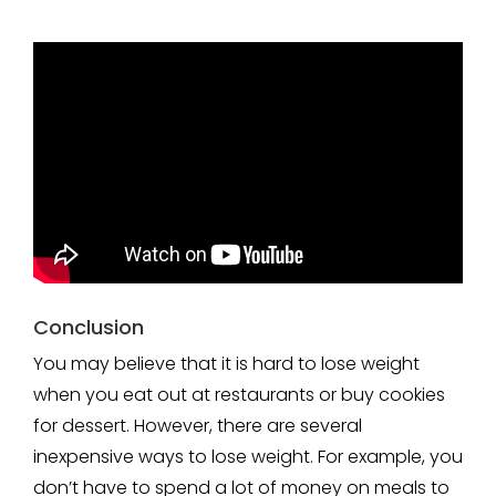
Conclusion
You may believe that it is hard to lose weight
when you eat out at restaurants or buy cookies
for dessert. However, there are several
inexpensive ways to lose weight. For example, you
don’t have to spend a lot of money on meals to