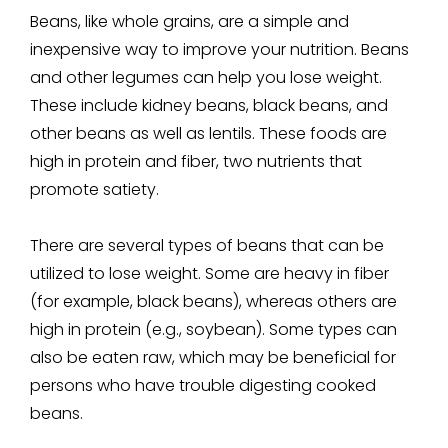
Beans, like whole grains, are a simple and
inexpensive way to improve your nutrition. Beans
and other legumes can help you lose weight.
These include kidney beans, black beans, and
other beans as well as lentils. These foods are
high in protein and fiber, two nutrients that
promote satiety.
There are several types of beans that can be
utilized to lose weight. Some are heavy in fiber
(for example, black beans), whereas others are
high in protein (e.g., soybean). Some types can
also be eaten raw, which may be beneficial for
persons who have trouble digesting cooked
beans.