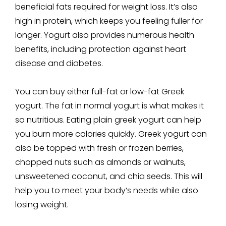
beneficial fats required for weight loss. It’s also
high in protein, which keeps you feeling fuller for
longer. Yogurt also provides numerous health
benefits, including protection against heart
disease and diabetes.
You can buy either full-fat or low-fat Greek
yogurt. The fat in normal yogurt is what makes it
so nutritious. Eating plain greek yogurt can help
you burn more calories quickly. Greek yogurt can
also be topped with fresh or frozen berries,
chopped nuts such as almonds or walnuts,
unsweetened coconut, and chia seeds. This will
help you to meet your body’s needs while also
losing weight.