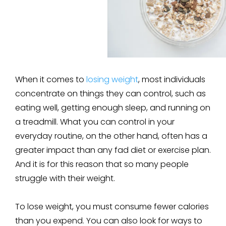
When it comes to
losing weight
, most individuals
concentrate on things they can control, such as
eating well, getting enough sleep, and running on
a treadmill. What you can control in your
everyday routine, on the other hand, often has a
greater impact than any fad diet or exercise plan.
And it is for this reason that so many people
struggle with their weight.
To lose weight, you must consume fewer calories
than you expend. You can also look for ways to