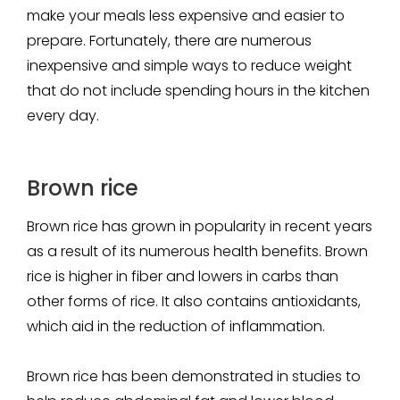
make your meals less expensive and easier to
prepare. Fortunately, there are numerous
inexpensive and simple ways to reduce weight
that do not include spending hours in the kitchen
every day.
Brown rice
Brown rice has grown in popularity in recent years
as a result of its numerous health benefits. Brown
rice is higher in fiber and lowers in carbs than
other forms of rice. It also contains antioxidants,
which aid in the reduction of inflammation.
Brown rice has been demonstrated in studies to