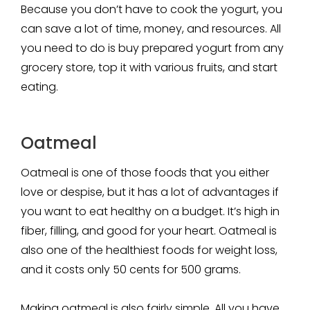
Because you don’t have to cook the yogurt, you
can save a lot of time, money, and resources. All
you need to do is buy prepared yogurt from any
grocery store, top it with various fruits, and start
eating.
Oatmeal
Oatmeal is one of those foods that you either
love or despise, but it has a lot of advantages if
you want to eat healthy on a budget. It’s high in
fiber, filling, and good for your heart. Oatmeal is
also one of the healthiest foods for weight loss,
and it costs only 50 cents for 500 grams.
Making oatmeal is also fairly simple. All you have